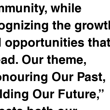
munity, while
ognizing the growt
 opportunities that
ad. Our theme,
nouring Our Past,
lding Our Future,”