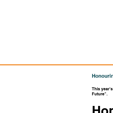
Honourin
This year'
Future
".
Hon