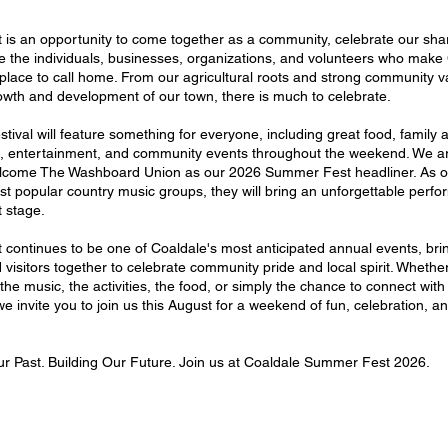
is an opportunity to come together as a community, celebrate our shar
e the individuals, businesses, organizations, and volunteers who make
place to call home. From our agricultural roots and strong community v
owth and development of our town, there is much to celebrate.
stival will feature something for everyone, including great food, family ac
s, entertainment, and community events throughout the weekend. We a
elcome The Washboard Union as our 2026 Summer Fest headliner. As o
t popular country music groups, they will bring an unforgettable perfo
 stage.
continues to be one of Coaldale's most anticipated annual events, bri
 visitors together to celebrate community pride and local spirit. Whethe
 the music, the activities, the food, or simply the chance to connect with
e invite you to join us this August for a weekend of fun, celebration, a
r Past. Building Our Future. Join us at Coaldale Summer Fest 2026.