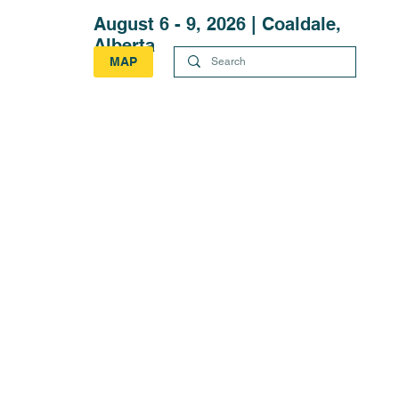
August 6 - 9, 2026 | Coaldale,
Alberta
MAP