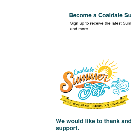
Become a Coaldale Su
Sign up to receive the latest S
and more.
We would like to thank an
support.