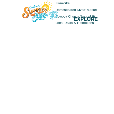
Fireworks
Domesticated Divas' Market
Cowboy Church (August 9)
EXPLORE
Local Deals & Promotions