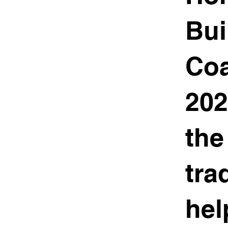
Bui
Coa
202
the
tra
hel