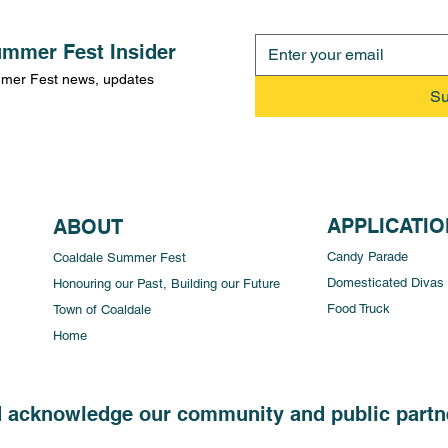
mmer Fest Insider
ummer Fest news, updates
Su
APPLICATI
ABOUT
Candy Parade
Coaldale Summer Fest
Domesticated Divas
Honouring our Past, Building our Future
Food Truck
Town of Coaldale
Home
d acknowledge our community and public partne