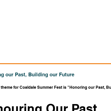
g our Past, Building our Future
s theme for Coaldale Summer Fest is "Honoring our Past, Bu
ouring Our Past,