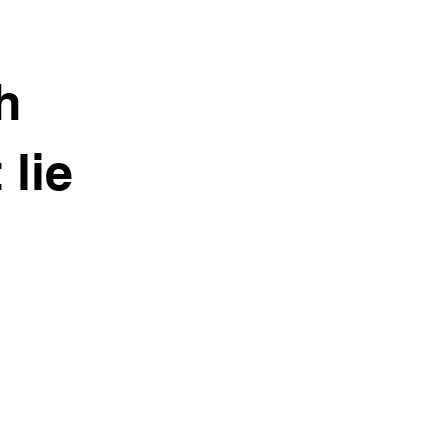
h
 lie