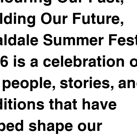
lding Our Future,
ldale Summer Fes
6 is a celebration 
 people, stories, a
ditions that have
ped shape our