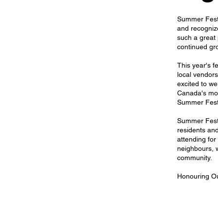
Summer Fest 
and recogniz
such a great 
continued gr
This year's fe
local vendor
excited to w
Canada's mos
Summer Fest
Summer Fest 
residents and
attending for
neighbours, w
community.
Honouring Ou