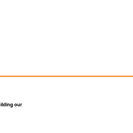
ilding our