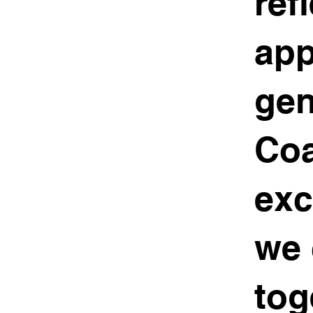
ref
app
gen
Coa
exc
we 
tog