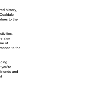
ed history,
 Coaldale
alues to the
tivities,
re also
ne of
rmance to the
nging
r you're
 friends and
nd