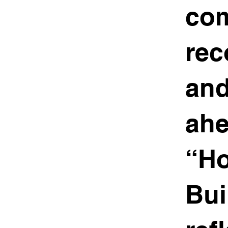
com
rec
and
ahe
“Ho
Bui