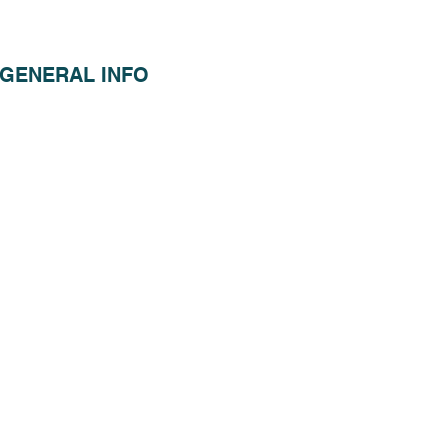
GENERAL INFO