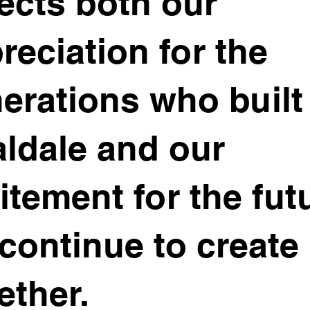
lects both our
reciation for the
erations who built
ldale and our
itement for the fut
continue to create
ether.