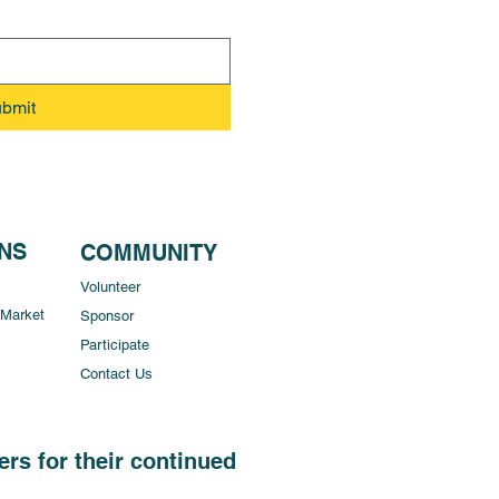
bmit
ONS
COMMUNITY
Volunteer
 Market
Sponsor
Participate
Contact Us
rs for their continued