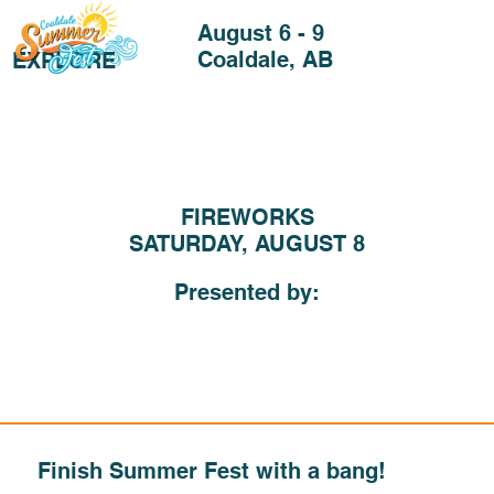
August 6 - 9
Coaldale, AB
EXPLORE
FIREWORKS
SATURDAY, AUGUST 8
Presented by:
Finish Summer Fest with a bang!