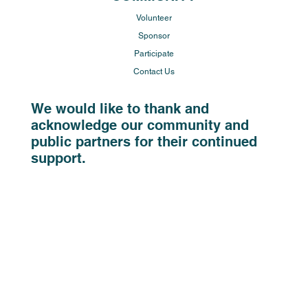
Volunteer
Sponsor
Participate
Contact Us
We would like to thank and
acknowledge our community and
public partners for their continued
support.