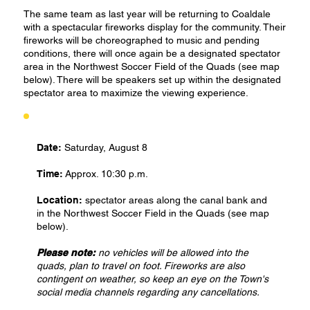
The same team as last year will be returning to Coaldale
with a spectacular fireworks display for the community. Their
fireworks will be choreographed to music and pending
conditions, there will once again be a designated spectator
area in the Northwest Soccer Field of the Quads (see map
below). There will be speakers set up within the designated
spectator area to maximize the viewing experience.
Date:
Saturday, August 8
Time:
Approx. 10:30 p.m.
Location:
spectator areas along the canal bank and
in the Northwest Soccer Field in the Quads (see map
below).
Please note:
no vehicles will be allowed into the
quads, plan to travel on foot. Fireworks are also
contingent on weather, so keep an eye on the Town's
social media channels regarding any cancellations.