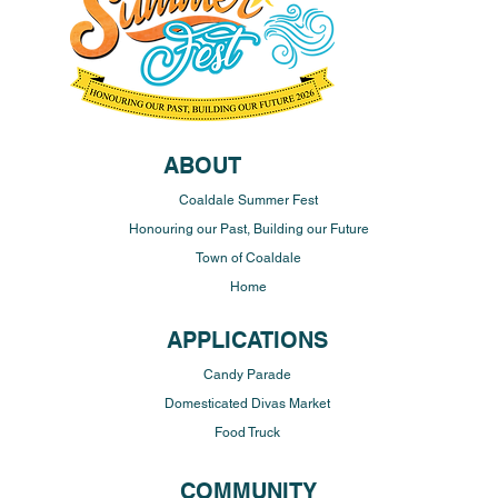
ABOUT
Coaldale Summer Fest
Honouring our Past, Building our Future
Town of Coaldale
Home
APPLICATIONS
Candy Parade
Domesticated Divas Market
Food Truck
COMMUNITY