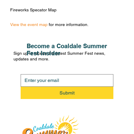
Fireworks Specator Map
View the event map
for more information.
Become a Coaldale Summer
Fest Insider
Sign up to receive the latest Summer Fest news,
updates and more.
Submit